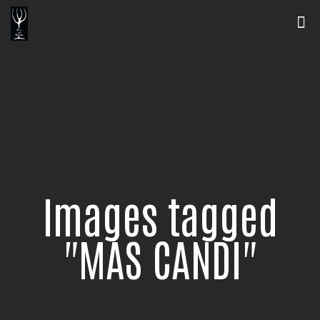
Images tagged
"MAS CANDI"