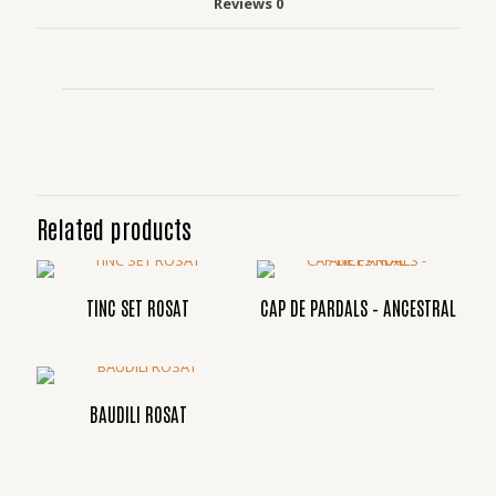
Reviews
0
Related products
TINC SET ROSAT
CAP DE PARDALS – ANCESTRAL
BAUDILI ROSAT