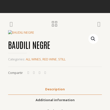
BAUDILI NEGRE
Categories:
ALL WINES
,
RED WINE
,
STILL
Compartir
Description
Additional information