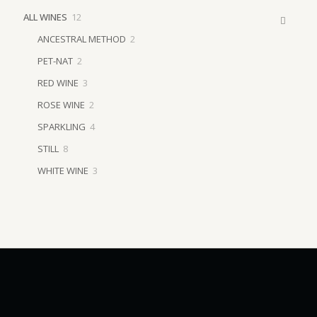
12
ALL WINES
12
products
2
ANCESTRAL METHOD
2
products
2
PET-NAT
2
products
3
RED WINE
3
products
2
ROSE WINE
2
products
4
SPARKLING
4
products
8
STILL
8
products
3
WHITE WINE
3
products