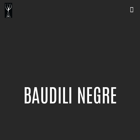
BAUDILI NEGRE