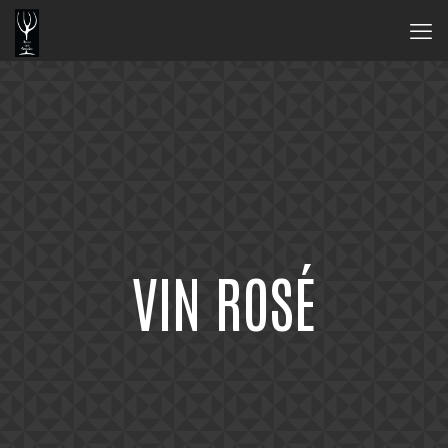
VIN ROSÉ