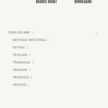
BAUDILI ROSAT
BORREGAIRE
12
TOUS LES VINS
12
products
2
MÉTHODE ANCESTRALE
2
products
2
PET-NAT
2
products
4
PÉTILLANT
4
products
8
TRANQUILLE
8
products
3
VIN BLANC
3
products
3
VIN ROGUE
3
products
2
VIN ROSÉ
2
products